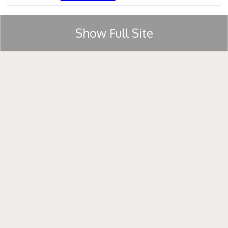
Show Full Site