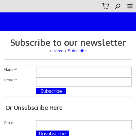
DPF
BLOCKED
Subscribe to our newsletter
>
Home
>
Subscribe
Name
*:
Email
*:
Or Unsubscribe Here
Email: