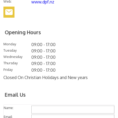
Web
:
www.dpf.nz
Opening Hours
Monday
09:00 - 17:00
Tuesday
09:00 - 17:00
Wednesday
09:00 - 17:00
Thursday
09:00 - 17:00
Friday
09:00 - 17:00
Closed On Christian Holidays and New years
Email Us
Name:
Email: