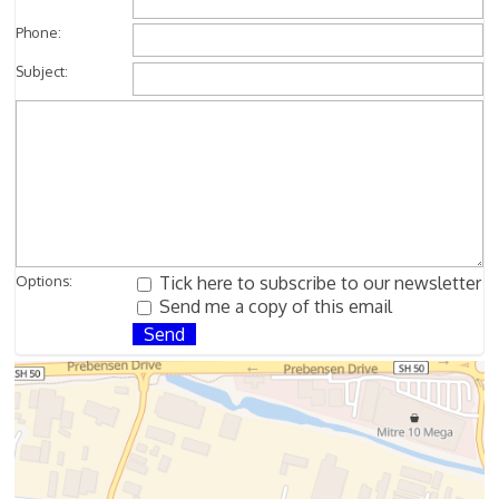
Phone:
Subject:
Options:
Tick here to subscribe to our newsletter
Send me a copy of this email