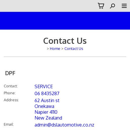
DPF
BLOCKED
Contact Us
>
Home
>
Contact Us
DPF
Contact
:
SERVICE
Phone
:
06 8435287
Address
:
62 Austin st
Onekawa
Napier 4110
New Zealand
Email
:
admin@dslautomotive.co.nz